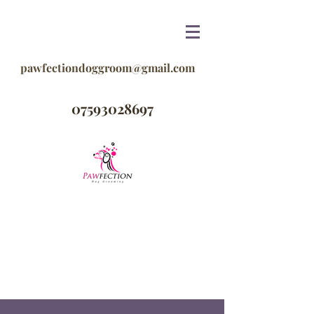
pawfectiondoggroom@gmail.com
07593028697