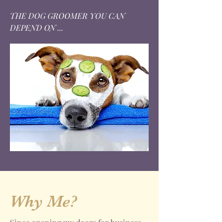
THE DOG GROOMER YOU CAN
DEPEND ON ...
Why Me?