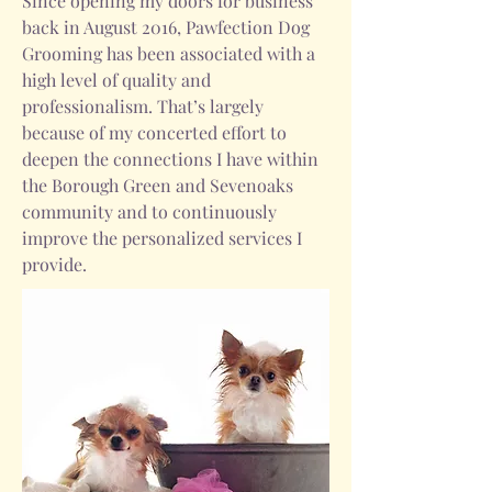
Since opening my doors for business
back in August 2016, Pawfection Dog
Grooming has been associated with a
high level of quality and
professionalism. That’s largely
because of my concerted effort to
deepen the connections I have within
the Borough Green and Sevenoaks
community and to continuously
improve the personalized services I
provide.