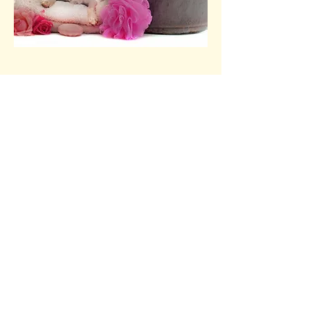
Pawfection Dog
Grooming
pawfectiondoggroom@gmail.c
om
07593028697
25 Tilton Road,