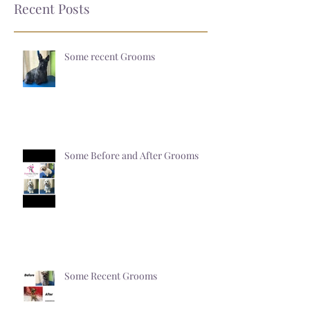
Recent Posts
Some recent Grooms
Some Before and After Grooms
Some Recent Grooms