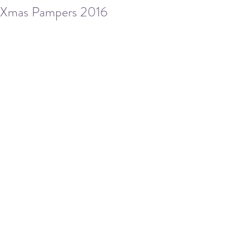
Xmas Pampers 2016