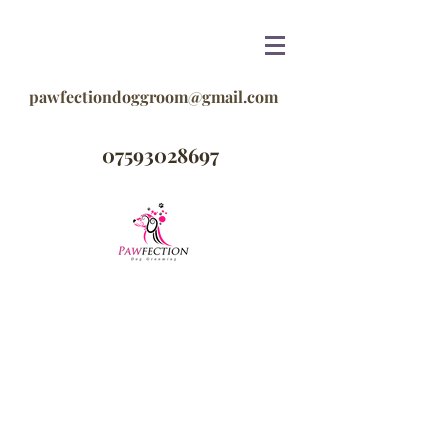
pawfectiondoggroom@gmail.com
07593028697