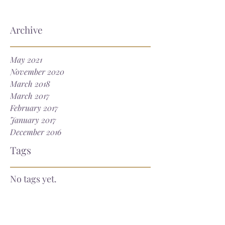
Archive
May 2021
November 2020
March 2018
March 2017
February 2017
January 2017
December 2016
Tags
No tags yet.