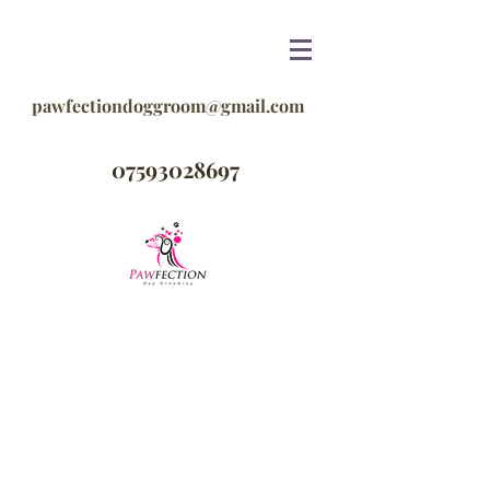
pawfectiondoggroom@gmail.com
07593028697