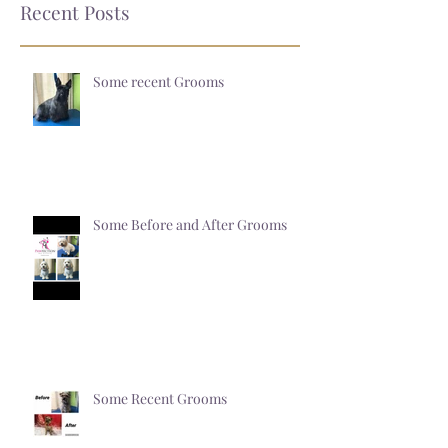
Recent Posts
Some recent Grooms
Some Before and After Grooms
Some Recent Grooms