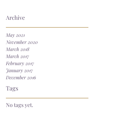
Archive
May 2021
November 2020
March 2018
March 2017
February 2017
January 2017
December 2016
Tags
No tags yet.